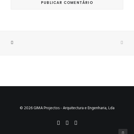
© 2026 GIMA Projectos - Arquitectura e Engenharia, Lda