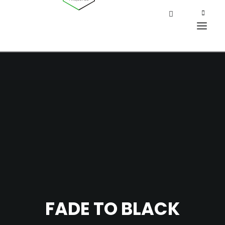
FADE TO BLACK