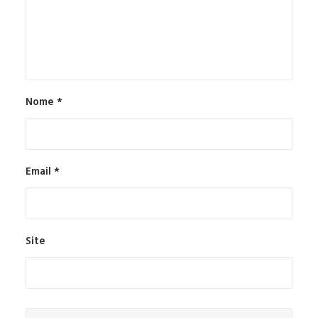
Nome
*
Email
*
Site