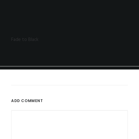
Fade to Black
ADD COMMENT