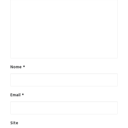
Nome
*
Email
*
Site