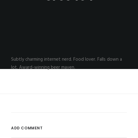
Subtly charming internet nerd. Food lover. Falls down a
lot. Award-winning beer maven.
ADD COMMENT