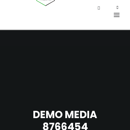
DEMO MEDIA
8766454