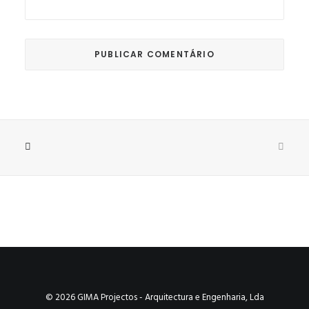
© 2026 GIMA Projectos - Arquitectura e Engenharia, Lda