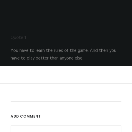
Quote 1
You have to learn the rules of the game. And then you
have to play better than anyone else.
ADD COMMENT