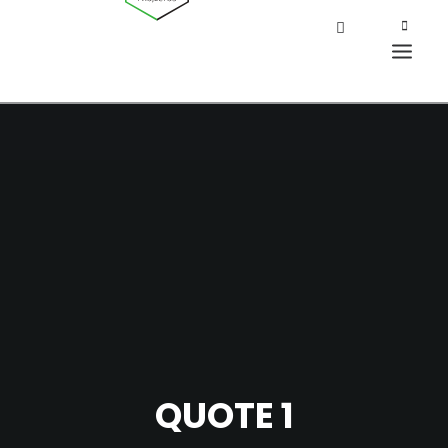
QUOTE 1