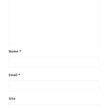
Nome
*
Email
*
Site